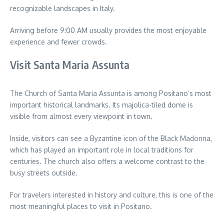
recognizable landscapes in Italy.
Arriving before 9:00 AM usually provides the most enjoyable
experience and fewer crowds.
Visit Santa Maria Assunta
The Church of Santa Maria Assunta is among Positano’s most
important historical landmarks. Its majolica-tiled dome is
visible from almost every viewpoint in town.
Inside, visitors can see a Byzantine icon of the Black Madonna,
which has played an important role in local traditions for
centuries. The church also offers a welcome contrast to the
busy streets outside.
For travelers interested in history and culture, this is one of the
most meaningful places to visit in Positano.