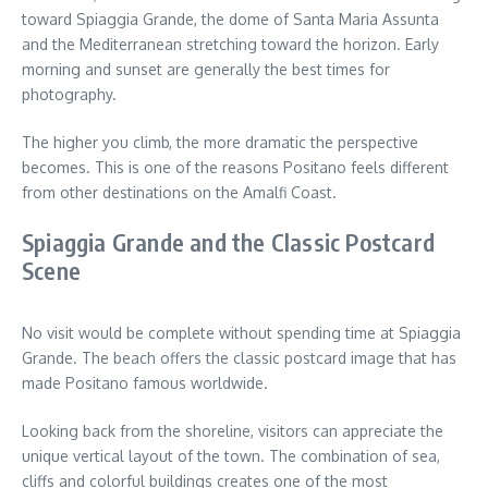
toward Spiaggia Grande, the dome of Santa Maria Assunta
and the Mediterranean stretching toward the horizon. Early
morning and sunset are generally the best times for
photography.
The higher you climb, the more dramatic the perspective
becomes. This is one of the reasons Positano feels different
from other destinations on the Amalfi Coast.
Spiaggia Grande and the Classic Postcard
Scene
No visit would be complete without spending time at Spiaggia
Grande. The beach offers the classic postcard image that has
made Positano famous worldwide.
Looking back from the shoreline, visitors can appreciate the
unique vertical layout of the town. The combination of sea,
cliffs and colorful buildings creates one of the most