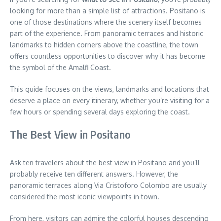
looking for more than a simple list of attractions. Positano is
one of those destinations where the scenery itself becomes
part of the experience. From panoramic terraces and historic
landmarks to hidden corners above the coastline, the town
offers countless opportunities to discover why it has become
the symbol of the Amalfi Coast.
This guide focuses on the views, landmarks and locations that
deserve a place on every itinerary, whether you’re visiting for a
few hours or spending several days exploring the coast.
The Best View in Positano
Ask ten travelers about the best view in Positano and you’ll
probably receive ten different answers. However, the
panoramic terraces along Via Cristoforo Colombo are usually
considered the most iconic viewpoints in town.
From here, visitors can admire the colorful houses descending