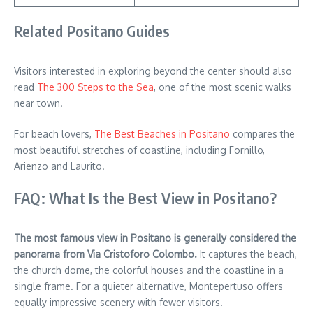
Related Positano Guides
Visitors interested in exploring beyond the center should also
read
The 300 Steps to the Sea
, one of the most scenic walks
near town.
For beach lovers,
The Best Beaches in Positano
compares the
most beautiful stretches of coastline, including Fornillo,
Arienzo and Laurito.
FAQ: What Is the Best View in Positano?
The most famous view in Positano is generally considered the
panorama from Via Cristoforo Colombo.
It captures the beach,
the church dome, the colorful houses and the coastline in a
single frame. For a quieter alternative, Montepertuso offers
equally impressive scenery with fewer visitors.