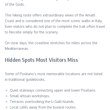
of the Gods.
This hiking route offers extraordinary views of the Amalfi
Coast and is considered one of the most scenic walks in Italy.
Even visitors who do not plan to complete the trail often travel
to Nocelle simply for the scenery.
On clear days, the coastline stretches for miles across the
Mediterranean.
Hidden Spots Most Visitors Miss
Some of Positano’s most memorable locations are not listed
in traditional guidebooks.
Quiet stairways connecting upper and lower Positano.
Small artisan workshops.
Terraces overlooking the Li Galli Islands.
Local cafés away from the busiest routes.