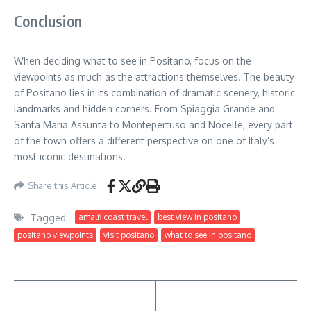
Conclusion
When deciding what to see in Positano, focus on the
viewpoints as much as the attractions themselves. The beauty
of Positano lies in its combination of dramatic scenery, historic
landmarks and hidden corners. From Spiaggia Grande and
Santa Maria Assunta to Montepertuso and Nocelle, every part
of the town offers a different perspective on one of Italy’s
most iconic destinations.
Share this Article
Tagged:
amalfi coast travel
best view in positano
positano viewpoints
visit positano
what to see in positano