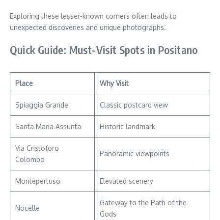
Exploring these lesser-known corners often leads to
unexpected discoveries and unique photographs.
Quick Guide: Must-Visit Spots in Positano
Place
Why Visit
Spiaggia Grande
Classic postcard view
Santa Maria Assunta
Historic landmark
Via Cristoforo
Panoramic viewpoints
Colombo
Montepertuso
Elevated scenery
Gateway to the Path of the
Nocelle
Gods