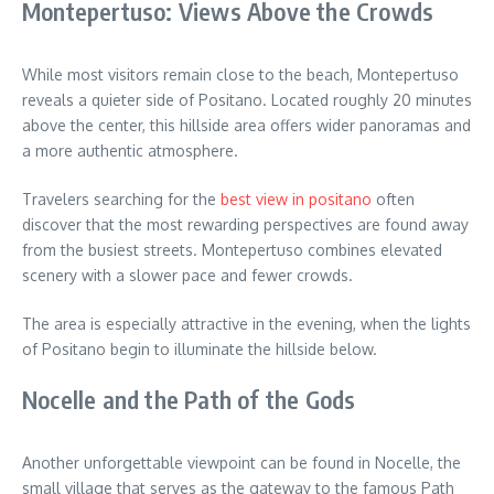
Montepertuso: Views Above the Crowds
While most visitors remain close to the beach, Montepertuso
reveals a quieter side of Positano. Located roughly 20 minutes
above the center, this hillside area offers wider panoramas and
a more authentic atmosphere.
Travelers searching for the
best view in positano
often
discover that the most rewarding perspectives are found away
from the busiest streets. Montepertuso combines elevated
scenery with a slower pace and fewer crowds.
The area is especially attractive in the evening, when the lights
of Positano begin to illuminate the hillside below.
Nocelle and the Path of the Gods
Another unforgettable viewpoint can be found in Nocelle, the
small village that serves as the gateway to the famous Path