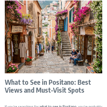
What to See in Positano: Best
Views and Must-Visit Spots
If you’re searching for
what to see in Positano
, you’re probably