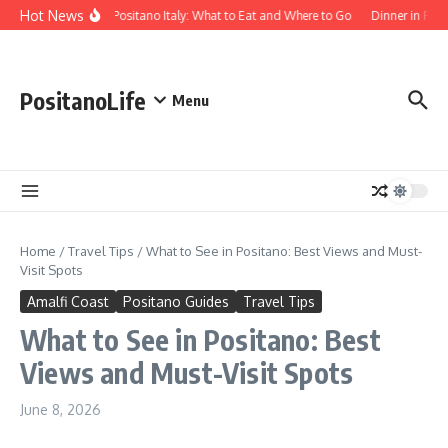
Skip to content
Hot News
Food in Positano Italy: What to Eat and Where to Go
Dinner in Posi
PositanoLife
Menu
Home
/
Travel Tips
/
What to See in Positano: Best Views and Must-
Visit Spots
Amalfi Coast
Positano Guides
Travel Tips
What to See in Positano: Best
Views and Must-Visit Spots
June 8, 2026