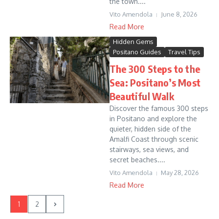
the town....
Vito Amendola
June 8, 2026
Read More
Hidden Gems
Positano Guides
Travel Tips
The 300 Steps to the
Sea: Positano’s Most
Beautiful Walk
Discover the famous 300 steps
in Positano and explore the
quieter, hidden side of the
Amalfi Coast through scenic
stairways, sea views, and
secret beaches....
Vito Amendola
May 28, 2026
Read More
1
2