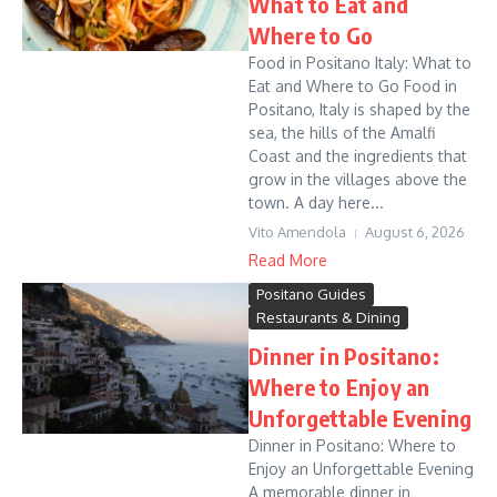
What to Eat and
Where to Go
Food in Positano Italy: What to
Eat and Where to Go Food in
Positano, Italy is shaped by the
sea, the hills of the Amalfi
Coast and the ingredients that
grow in the villages above the
town. A day here...
Vito Amendola
August 6, 2026
Read More
Positano Guides
Restaurants & Dining
Dinner in Positano:
Where to Enjoy an
Unforgettable Evening
Dinner in Positano: Where to
Enjoy an Unforgettable Evening
A memorable dinner in