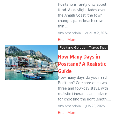
Positano is rarely only about
food. As daylight fades over
the Amalfi Coast, the town
changes pace: beach crowds
thin ...
Vito Amendola
August 2, 2026
Read More
Positano Guides
Travel Tips
How Many Days in
Positano? A Realistic
Guide
How many days do you need in
Positano? Compare one, two,
three and four-day stays, with
realistic itineraries and advice
for choosing the right length....
Vito Amendola
July 20, 2026
Read More