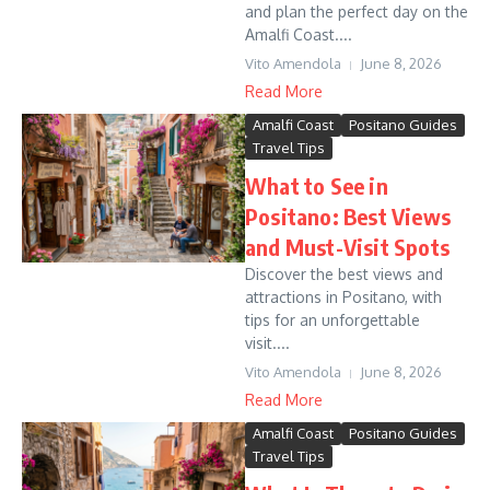
and plan the perfect day on the
Amalfi Coast....
Vito Amendola
June 8, 2026
Read More
Amalfi Coast
Positano Guides
Travel Tips
What to See in
Positano: Best Views
and Must-Visit Spots
Discover the best views and
attractions in Positano, with
tips for an unforgettable
visit....
Vito Amendola
June 8, 2026
Read More
Amalfi Coast
Positano Guides
Travel Tips