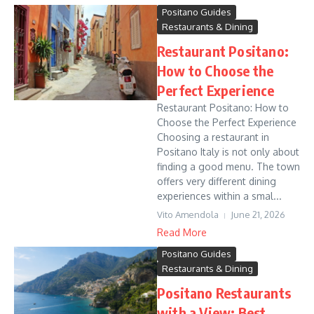
Positano Guides
Restaurants & Dining
Restaurant Positano:
How to Choose the
Perfect Experience
Restaurant Positano: How to
Choose the Perfect Experience
Choosing a restaurant in
Positano Italy is not only about
finding a good menu. The town
offers very different dining
experiences within a smal...
Vito Amendola
June 21, 2026
Read More
Positano Guides
Restaurants & Dining
Positano Restaurants
with a View: Best