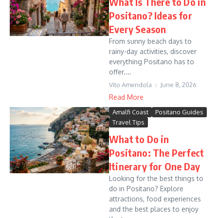
What Is There to Do in
Positano? Ideas for
Every Season
From sunny beach days to
rainy-day activities, discover
everything Positano has to
offer....
Vito Amendola
June 8, 2026
Read More
Amalfi Coast
Positano Guides
Travel Tips
What to Do in
Positano: The Perfect
Itinerary for One Day
Looking for the best things to
do in Positano? Explore
attractions, food experiences
and the best places to enjoy