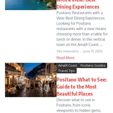
Dining Experiences
Positano Restaurants with a
View: Best Dining Experiences
Looking for Positano
restaurants with a view means
choosing more than a table for
lunch or dinner. In this vertical
town on the Amalfi Coast, ...
Vito Amendola
June 19, 2026
Read More
Amalfi Coast
Positano Guides
Travel Tips
Positano What to See:
Guide to the Most
Beautiful Places
Discover what to see in
Positano, from iconic
viewpoints to hidden gems,