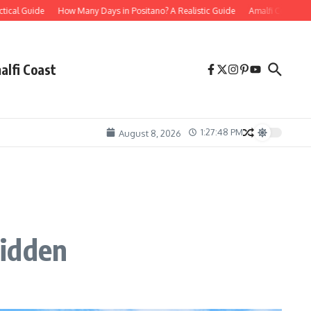
Guide
How Many Days in Positano? A Realistic Guide
Amalfi Coast Mistakes to
alfi Coast
1:27:49 PM
August 8, 2026
Hidden