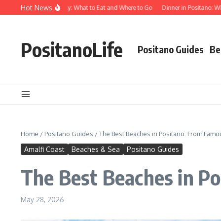
Skip to content
Hot News
od in Positano Italy: What to Eat and Where to Go
Dinner in Positano: Where to
PositanoLife
Positano Guides
Be
Home
/
Positano Guides
/
The Best Beaches in Positano: From Famo
Amalfi Coast
Beaches & Sea
Positano Guides
The Best Beaches in P
May 28, 2026