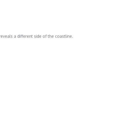
veals a different side of the coastline.