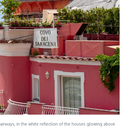
stairways, in the white reflection of the houses glowing above