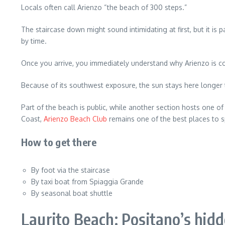
Locals often call Arienzo “the beach of 300 steps.”
The staircase down might sound intimidating at first, but it i
by time.
Once you arrive, you immediately understand why Arienzo is c
Because of its southwest exposure, the sun stays here longer
Part of the beach is public, while another section hosts one of
Coast,
Arienzo Beach Club
remains one of the best places to s
How to get there
By foot via the staircase
By taxi boat from Spiaggia Grande
By seasonal boat shuttle
Laurito Beach: Positano’s hid