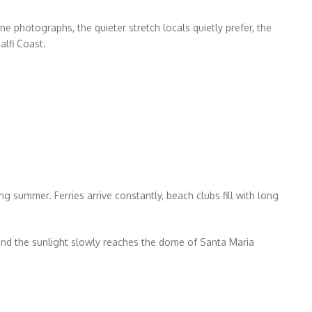
 photographs, the quieter stretch locals quietly prefer, the
lfi Coast.
ng summer. Ferries arrive constantly, beach clubs fill with long
 and the sunlight slowly reaches the dome of Santa Maria