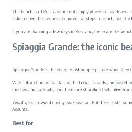
The beaches of Positano are not simply places to lay down a t
hidden cove that requires hundreds of steps to reach, and the
If you are planning a few days in Positano, these are the bea
Spiaggia Grande: the iconic be
Spiaggia Grande is the image most people picture when they t
With colorful umbrellas facing the Li Galli islands and pastel h
lunches and cocktails, and the entire shoreline feels alive fro
Yes, it gets crowded during peak season. But there is still so
Assunta.
Best for