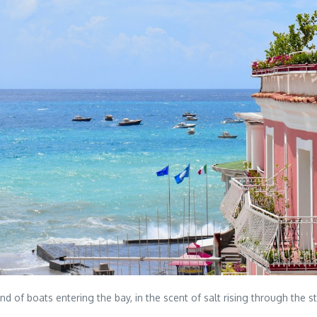
und of boats entering the bay, in the scent of salt rising through the 