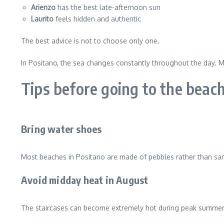
Arienzo
has the best late-afternoon sun
Laurito
feels hidden and authentic
The best advice is not to choose only one.
In Positano, the sea changes constantly throughout the day. Mor
Tips before going to the beach
Bring water shoes
Most beaches in Positano are made of pebbles rather than sa
Avoid midday heat in August
The staircases can become extremely hot during peak summer