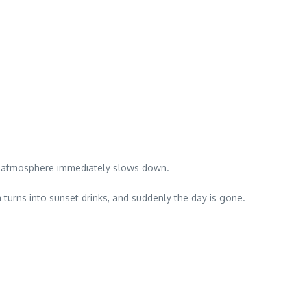
the atmosphere immediately slows down.
turns into sunset drinks, and suddenly the day is gone.