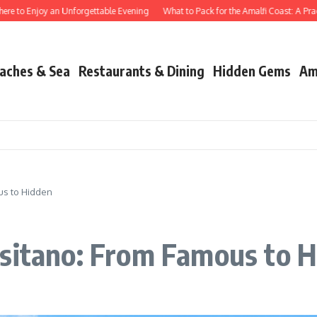
 Enjoy an Unforgettable Evening
What to Pack for the Amalfi Coast: A Practical 
aches & Sea
Restaurants & Dining
Hidden Gems
Am
us to Hidden
ositano: From Famous to 