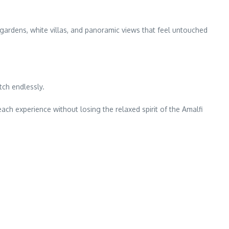
 gardens, white villas, and panoramic views that feel untouched
ch endlessly.
each experience without losing the relaxed spirit of the Amalfi