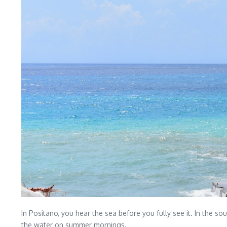
In Positano, you hear the sea before you fully see it. In the so
the water on summer mornings.