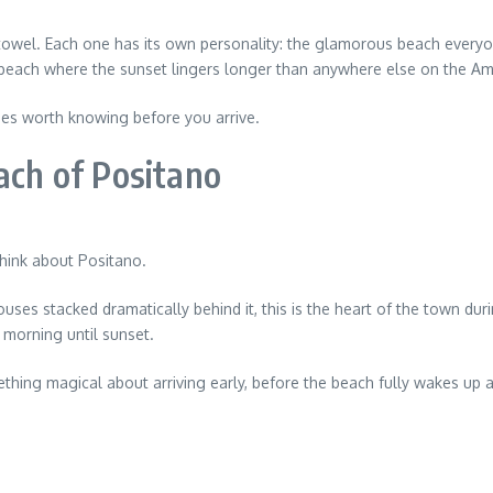
owel. Each one has its own personality: the glamorous beach everyone
 beach where the sunset lingers longer than anywhere else on the Ama
ches worth knowing before you arrive.
ach of Positano
hink about Positano.
ouses stacked dramatically behind it, this is the heart of the town duri
m morning until sunset.
mething magical about arriving early, before the beach fully wakes up