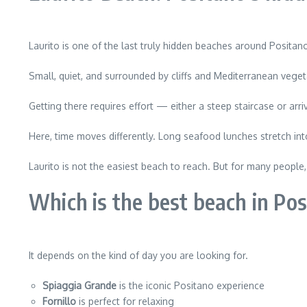
Laurito is one of the last truly hidden beaches around Positan
Small, quiet, and surrounded by cliffs and Mediterranean vegeta
Getting there requires effort — either a steep staircase or ar
Here, time moves differently. Long seafood lunches stretch into
Laurito is not the easiest beach to reach. But for many peopl
Which is the best beach in Po
It depends on the kind of day you are looking for.
Spiaggia Grande
is the iconic Positano experience
Fornillo
is perfect for relaxing