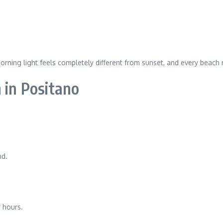
ning light feels completely different from sunset, and every beach re
 in Positano
nd.
 hours.