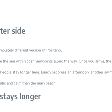
ter side
ompletely different version of Positano.
ove the sea with hidden viewpoints along the way. Once you arrive, 
 People stay longer here. Lunch becomes an afternoon, another swim 
hentic and calm than the main beach.
stays longer