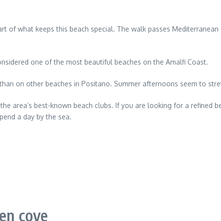
s part of what keeps this beach special. The walk passes Mediterranean
onsidered one of the most beautiful beaches on the Amalfi Coast.
 than on other beaches in Positano. Summer afternoons seem to stret
 the area’s best-known beach clubs. If you are looking for a refined b
pend a day by the sea.
den cove