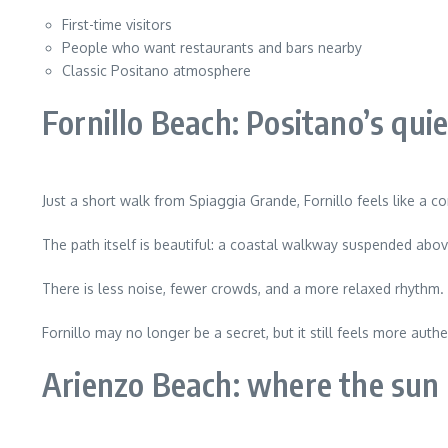
First-time visitors
People who want restaurants and bars nearby
Classic Positano atmosphere
Fornillo Beach: Positano’s quie
Just a short walk from Spiaggia Grande, Fornillo feels like a c
The path itself is beautiful: a coastal walkway suspended ab
There is less noise, fewer crowds, and a more relaxed rhythm.
Fornillo may no longer be a secret, but it still feels more aut
Arienzo Beach: where the sun 