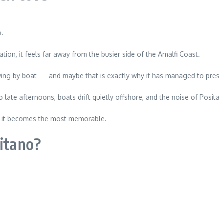
o.
tion, it feels far away from the busier side of the Amalfi Coast.
riving by boat — and maybe that is exactly why it has managed to pre
 late afternoons, boats drift quietly offshore, and the noise of Posit
e, it becomes the most memorable.
sitano?