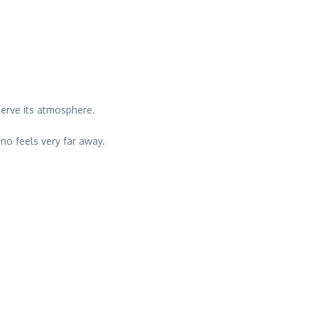
serve its atmosphere.
ano feels very far away.