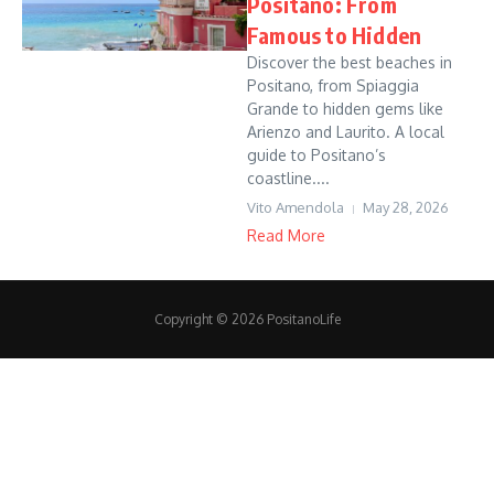
Positano: From
Famous to Hidden
Discover the best beaches in
Positano, from Spiaggia
Grande to hidden gems like
Arienzo and Laurito. A local
guide to Positano’s
coastline....
Vito Amendola
May 28, 2026
Read More
Copyright © 2026 PositanoLife